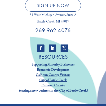
SIGN UP NOW
51 West Michigan Avenue, Suite A
Battle Creek, MI 49017
269.962.4076
RESOURCES
Supporting Minority Businesses
Economic Development
Calhoun County Visitors
City of Battle Creek
Calhoun County
Starting a new business in the City of Battle Creek?