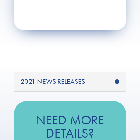
2021 NEWS RELEASES
NEED MORE
DETAILS?