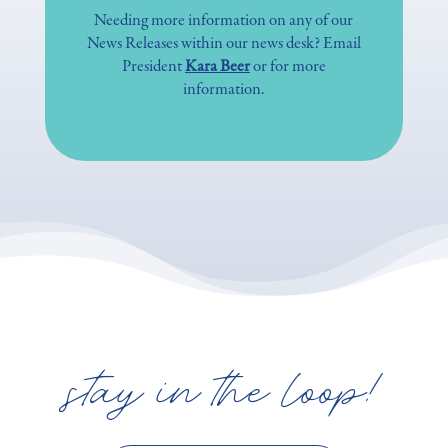
Needing more information on any of our
News Releases within our news desk? Email
President
Kara Beer
or for more
information.
stay in the loop!