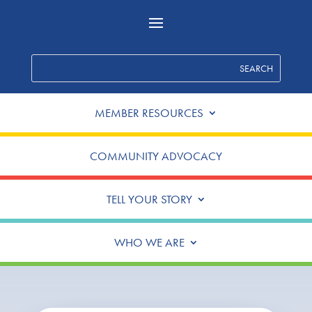
MEMBER RESOURCES
COMMUNITY ADVOCACY
TELL YOUR STORY
WHO WE ARE