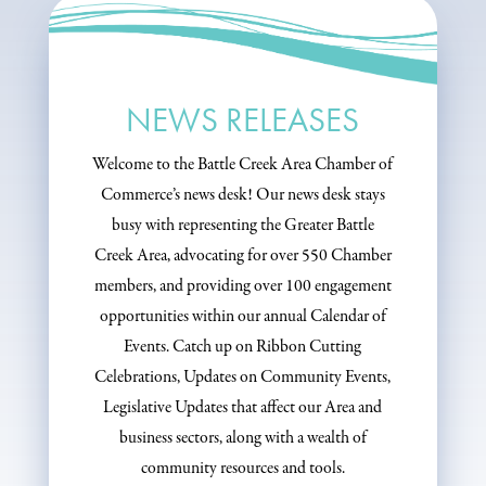
NEWS RELEASES
Welcome to the Battle Creek Area Chamber of
Commerce’s news desk! Our news desk stays
busy with representing the Greater Battle
Creek Area, advocating for over 550 Chamber
members, and providing over 100 engagement
opportunities within our annual Calendar of
Events. Catch up on Ribbon Cutting
Celebrations, Updates on Community Events,
Legislative Updates that affect our Area and
business sectors, along with a wealth of
community resources and tools.