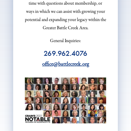
time with questions about membership, or
ways in which we can assist with growing your
potential and expanding your legacy within the
Greater Battle Creek Area.
General Inquiries:
269.962.4076
office@battlecreek.org