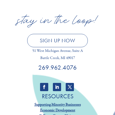
stay in the loop!
SIGN UP NOW
51 West Michigan Avenue, Suite A
Battle Creek, MI 49017
269.962.4076
RESOURCES
Supporting Minority Businesses
Economic Development