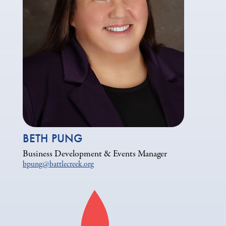
BETH PUNG
Business Development & Events Manager
bpung@battlecreek.org