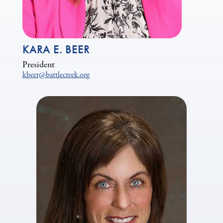
KARA E. BEER
President
kbeer@battlecreek.org