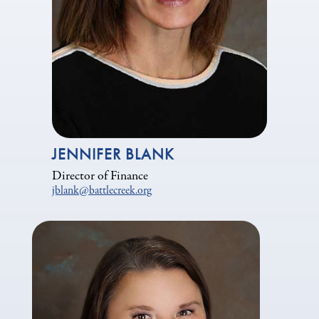
JENNIFER BLANK
Director of Finance
jblank@battlecreek.org