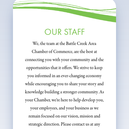
OUR STAFF
We, the team at the Battle Creek Area
Chamber of Commerce, are the best at
connecting you with your community and the
opportunities that it offers. We strive to keep
you informed in an ever-changing economy
while encouraging you to share your story and
knowledge building a stronger community. As
your Chamber, we’re here to help develop you,
your employees, and your business as we
remain focused on our vision, mission and
strategic direction. Please contact us at any