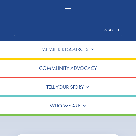
MEMBER RESOURCES
COMMUNITY ADVOCACY
TELL YOUR STORY
WHO WE ARE