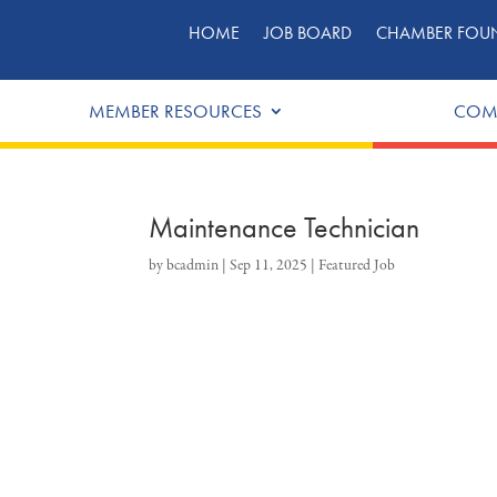
HOME
JOB BOARD
CHAMBER FOU
MEMBER RESOURCES
COM
Maintenance Technician
by
bcadmin
|
Sep 11, 2025
|
Featured Job