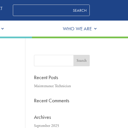
T
WHO WE ARE
Recent Posts
Maintenance Technician
Recent Comments
Archives
September 2025